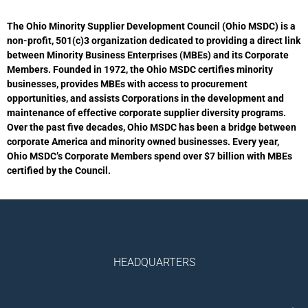
The Ohio Minority Supplier Development Council (Ohio MSDC) is a
non-profit, 501(c)3 organization dedicated to providing a direct link
between Minority Business Enterprises (MBEs) and its Corporate
Members. Founded in 1972, the Ohio MSDC certifies minority
businesses, provides MBEs with access to procurement
opportunities, and assists Corporations in the development and
maintenance of effective corporate supplier diversity programs.
Over the past five decades, Ohio MSDC has been a bridge between
corporate America and minority owned businesses. Every year,
Ohio MSDC’s Corporate Members spend over $7 billion with MBEs
certified by the Council.
HEADQUARTERS