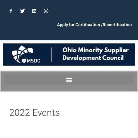
Apply for Certification /Recertification
2022 Events