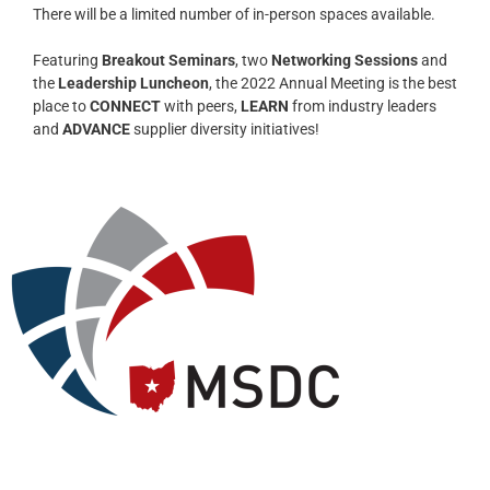
There will be a limited number of in-person spaces available.
Featuring
Breakout Seminars
, two
Networking Sessions
and
the
Leadership Luncheon
, the 2022 Annual Meeting is the best
place to
CONNECT
with peers,
LEARN
from industry leaders
and
ADVANCE
supplier diversity initiatives!