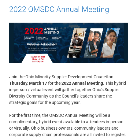
2022 OMSDC Annual Meeting
Join the Ohio Minority Supplier Development Council on
Thursday, March 17
for the
2022 Annual Meeting
. This hybrid
in-person / virtual event will gather together Ohio’s Supplier
Diversity Community as the Council’s leaders share the
strategic goals for the upcoming year.
For the first time, the OMSDC Annual Meeting will be a
complimentary, hybrid event available to attendees in-person
or virtually. Ohio business owners, community leaders and
corporate supply chain professionals are all invited to register.