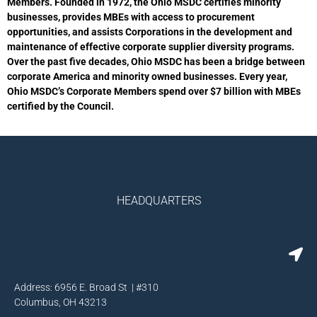
Members. Founded in 1972, the Ohio MSDC certifies minority
businesses, provides MBEs with access to procurement
opportunities, and assists Corporations in the development and
maintenance of effective corporate supplier diversity programs.
Over the past five decades, Ohio MSDC has been a bridge between
corporate America and minority owned businesses. Every year,
Ohio MSDC’s Corporate Members spend over $7 billion with MBEs
certified by the Council.
HEADQUARTERS
Address: 6956 E. Broad St | #310
Columbus, OH 43213