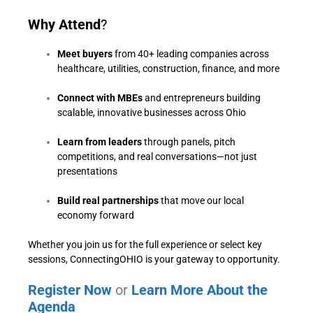
Why Attend
?
Meet buyers
from 40+ leading companies across
healthcare, utilities, construction, finance, and more
Connect with MBEs
and entrepreneurs building
scalable, innovative businesses across Ohio
Learn from leaders
through panels, pitch
competitions, and real conversations—not just
presentations
Build real partnerships
that move our local
economy forward
Whether you join us for the full experience or select key
sessions, ConnectingOHIO is your gateway to opportunity.
Register Now
or
Learn More About the
Agenda