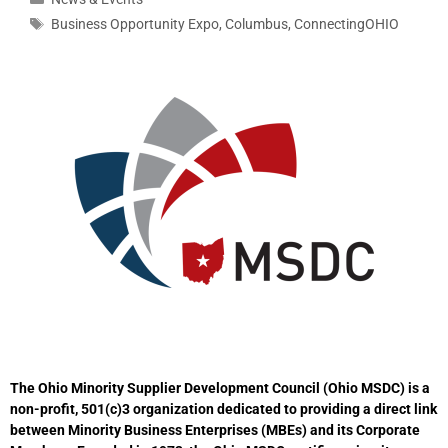
Business Opportunity Expo
,
Columbus
,
ConnectingOHIO
The Ohio Minority Supplier Development Council (Ohio MSDC) is a
non-profit, 501(c)3 organization dedicated to providing a direct link
between Minority Business Enterprises (MBEs) and its Corporate