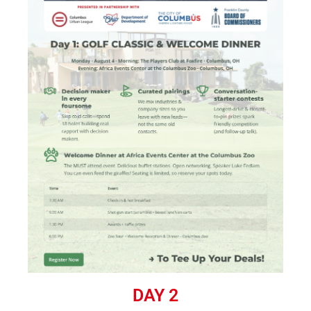
DAY 2