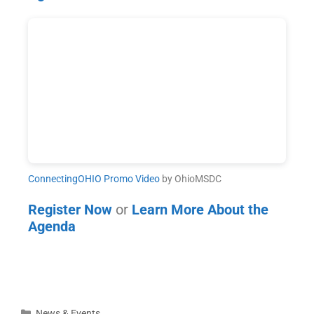
ConnectingOHIO Promo Video
by OhioMSDC
Register Now
or
Learn More About the
Agenda
News & Events