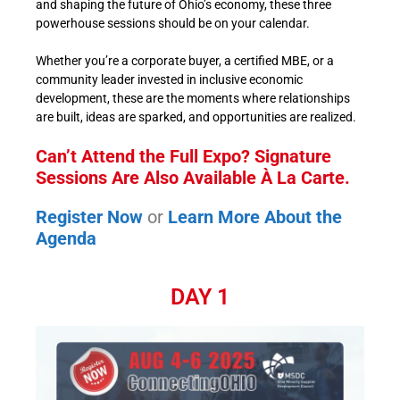
and shaping the future of Ohio’s economy, these three
powerhouse sessions should be on your calendar.
Whether you’re a corporate buyer, a certified MBE, or a
community leader invested in inclusive economic
development, these are the moments where relationships
are built, ideas are sparked, and opportunities are realized.
Can’t Attend the Full Expo? Signature
Sessions Are Also Available À La Carte.
Register Now
or
Learn More About the
Agenda
DAY 1