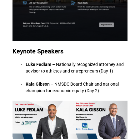
K
eynote Speakers
Luke Fedlam
– Nationally recognized attorney and
advisor to athletes and entrepreneurs (Day 1)
Kala Gibson
– NMSDC Board Chair and national
champion for economic equity (Day 2)