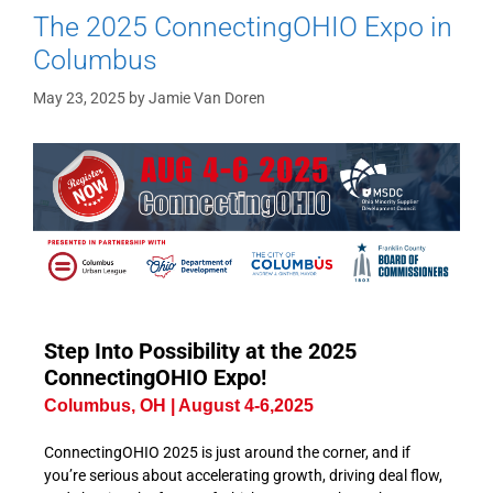
The 2025 ConnectingOHIO Expo in
Columbus
May 23, 2025
by
Jamie Van Doren
Step Into Possibility at the 2025
ConnectingOHIO Expo!
Columbus, OH | August 4-6,2025
ConnectingOHIO 2025 is just around the corner, and if
you’re serious about accelerating growth, driving deal flow,