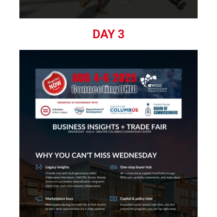
DAY 3