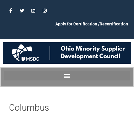
Apply for Certification /Recertification
Columbus