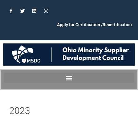
Apply for Certification /Recertification
2023