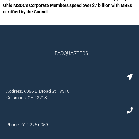
Ohio MSDC’s Corporate Members spend over $7 billion with MBEs
certified by the Council.
HEADQUARTERS
Address: 6956 E. Broad St | #310
Columbus, OH 43213
Phone: 614.225.6959