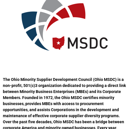
The Ohio Minority Supplier Development Council (Ohio MSDC) is a
non-profit, 501(c)3 organization dedicated to providing a direct link
between Minority Business Enterprises (MBEs) and its Corporate
Members. Founded in 1972, the Ohio MSDC certifies minority
businesses, provides MBEs with access to procurement
opportunities, and assists Corporations in the development and
maintenance of effective corporate supplier diversity programs.
Over the past five decades, Ohio MSDC has been a bridge between
corporate America and minority owned businesses. Every year,