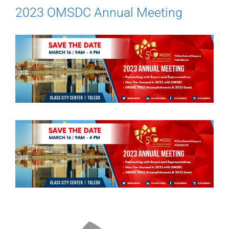
2023 OMSDC Annual Meeting