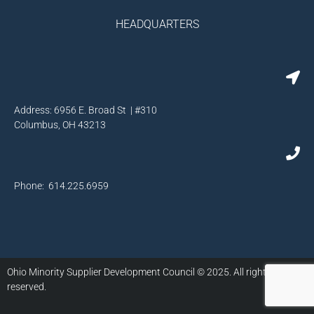
HEADQUARTERS
Address: 6956 E. Broad St | #310
Columbus, OH 43213
Phone: 614.225.6959
Ohio Minority Supplier Development Council © 2025. All rights
reserved.