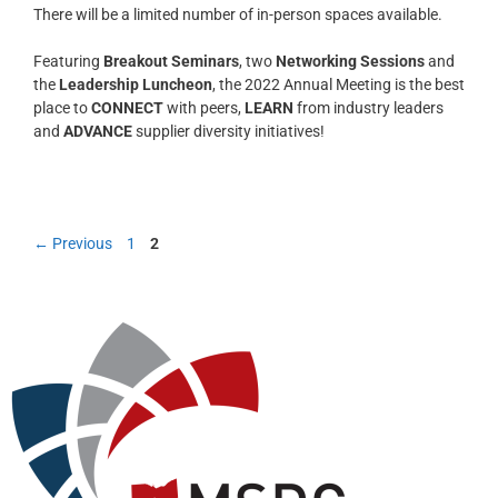
There will be a limited number of in-person spaces available.
Featuring
Breakout Seminars
, two
Networking Sessions
and
the
Leadership Luncheon
, the 2022 Annual Meeting is the best
place to
CONNECT
with peers,
LEARN
from industry leaders
and
ADVANCE
supplier diversity initiatives!
←
Previous
1
2