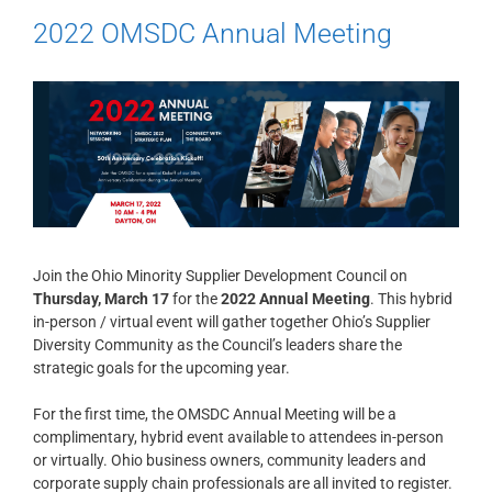
2022 OMSDC Annual Meeting
Join the Ohio Minority Supplier Development Council on
Thursday, March 17
for the
2022 Annual Meeting
. This hybrid
in-person / virtual event will gather together Ohio’s Supplier
Diversity Community as the Council’s leaders share the
strategic goals for the upcoming year.
For the first time, the OMSDC Annual Meeting will be a
complimentary, hybrid event available to attendees in-person
or virtually. Ohio business owners, community leaders and
corporate supply chain professionals are all invited to register.