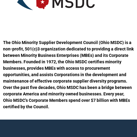
The Ohio Minority Supplier Development Council (Ohio MSDC) is a
non-profit, 501(c)3 organization dedicated to providing a direct link
between Minority Business Enterprises (MBEs) and its Corporate
Members. Founded in 1972, the Ohio MSDC certifies minority
businesses, provides MBEs with access to procurement
opportunities, and assists Corporations in the development and
maintenance of effective corporate supplier diversity programs.
Over the past five decades, Ohio MSDC has been a bridge between
corporate America and minority owned businesses. Every year,
Ohio MSDC’s Corporate Members spend over $7 billion with MBEs
certified by the Council.