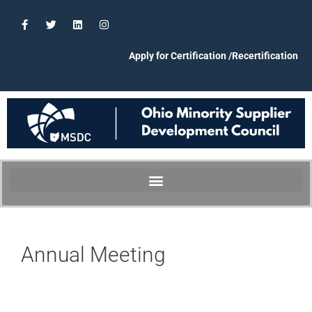
Apply for Certification /Recertification
Annual Meeting