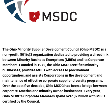
The Ohio Minority Supplier Development Council (Ohio MSDC) is a
non-profit, 501(c)3 organization dedicated to providing a direct link
between Minority Business Enterprises (MBEs) and its Corporate
Members. Founded in 1972, the Ohio MSDC certifies minority
businesses, provides MBEs with access to procurement
opportunities, and assists Corporations in the development and
maintenance of effective corporate supplier diversity programs.
Over the past five decades, Ohio MSDC has been a bridge between
corporate America and minority owned businesses. Every year,
Ohio MSDC’s Corporate Members spend over $7 billion with MBEs
certified by the Council.