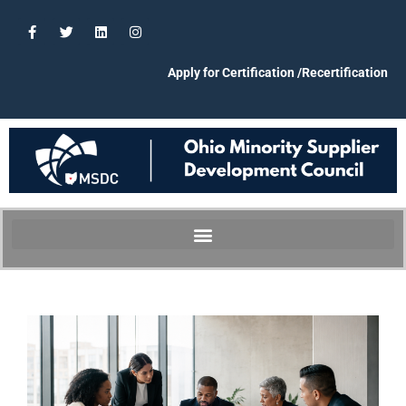
Apply for Certification /Recertification