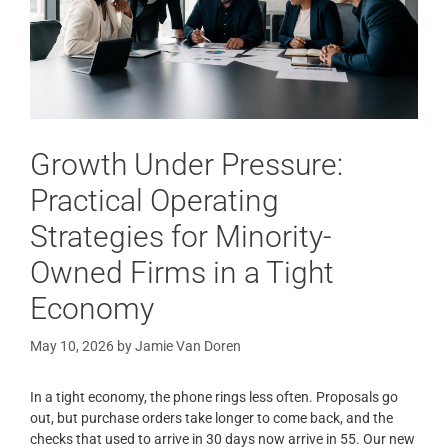
Growth Under Pressure:
Practical Operating
Strategies for Minority-
Owned Firms in a Tight
Economy
May 10, 2026
by
Jamie Van Doren
In a tight economy, the phone rings less often. Proposals go
out, but purchase orders take longer to come back, and the
checks that used to arrive in 30 days now arrive in 55. Our new