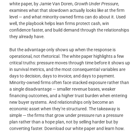
white paper, by Jamie Van Doren,
Growth Under Pressure
,
examines what that slowdown actually looks like at the firm
level — and what minority-owned firms can do about it. Used
well, the playbook helps lean firms protect cash, win
confidence faster, and build demand through the relationships
they already have.
But the advantage only shows up when the response is
operational, not rhetorical. The white paper highlights a few
critical truths: pressure moves through time before it shows up
in survival metrics, and the most consequential variables are
days to decision, days to invoice, and days to payment.
Minority-owned firms often face stacked exposure rather than
a single disadvantage — smaller revenue bases, weaker
financing outcomes, and a higher trust burden when entering
new buyer systems. And relationships only become an
economic asset when they’re structured. The takeaway is
simple — the firms that grow under pressure run a pressure
plan rather than a hope plan, not by selling harder but by
converting faster. Download our white paper and learn how.