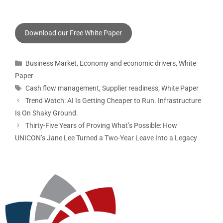
Download our Free White Paper
Business Market
,
Economy and economic drivers
,
White
Paper
Cash flow management
,
Supplier readiness
,
White Paper
Trend Watch: AI Is Getting Cheaper to Run. Infrastructure
Is On Shaky Ground.
Thirty-Five Years of Proving What’s Possible: How
UNICON’s Jane Lee Turned a Two-Year Leave Into a Legacy