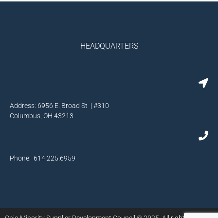
HEADQUARTERS
Address: 6956 E. Broad St | #310
Columbus, OH 43213
Phone: 614.225.6959
Ohio Minority Supplier Development Council © 2025. All rights