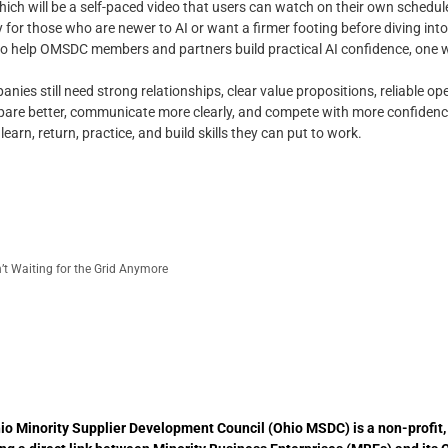
which will be a self-paced video that users can watch on their own schedu
ly for those who are newer to AI or want a firmer footing before diving in
 to help OMSDC members and partners build practical AI confidence, one w
es still need strong relationships, clear value propositions, reliable op
repare better, communicate more clearly, and compete with more confidenc
arn, return, practice, and build skills they can put to work.
t Waiting for the Grid Anymore
io Minority Supplier Development Council (Ohio MSDC) is a non-profit,