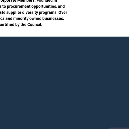
s Corporate Members. Founded in
s to procurement opportunities, and
te supplier diversity programs. Over
ica and minority owned businesses.
rtified by the Council.