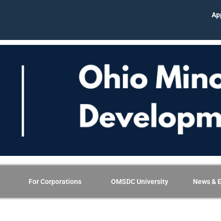
App
For Corporations
OMSDC University
News & E