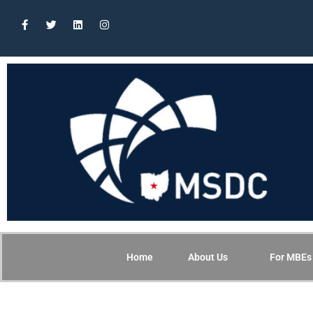
Home
About Us
For MBEs