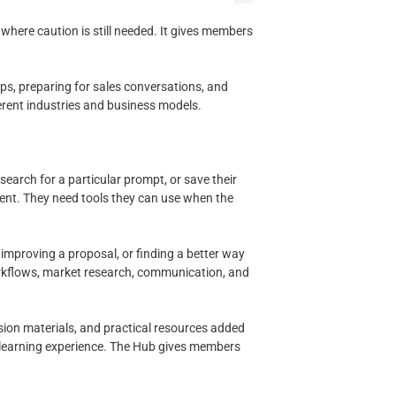
where caution is still needed. It gives members
aps, preparing for sales conversations, and
erent industries and business models.
earch for a particular prompt, or save their
tent. They need tools they can use when the
improving a proposal, or finding a better way
orkflows, market research, communication, and
sion materials, and practical resources added
 learning experience. The Hub gives members