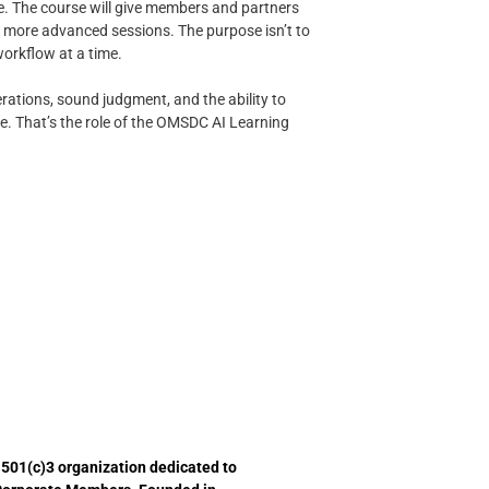
le. The course will give members and partners
to more advanced sessions. The purpose isn’t to
orkflow at a time.
erations, sound judgment, and the ability to
e. That’s the role of the OMSDC AI Learning
 501(c)3 organization dedicated to