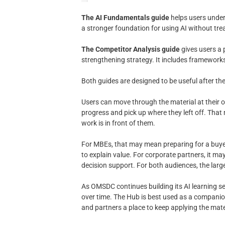
The AI Fundamentals guide
helps users unders
a stronger foundation for using AI without trea
The Competitor Analysis guide
gives users a 
strengthening strategy. It includes framework
Both guides are designed to be useful after th
Users can move through the material at their o
progress and pick up where they left off. Tha
work is in front of them.
For MBEs, that may mean preparing for a buyer
to explain value. For corporate partners, it 
decision support. For both audiences, the larger
As OMSDC continues building its AI learning s
over time. The Hub is best used as a compani
and partners a place to keep applying the mate