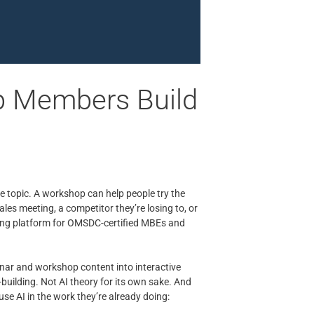
p Members Build
he topic. A workshop can help people try the
les meeting, a competitor they’re losing to, or
arning platform for OMSDC-certified MBEs and
nar and workshop content into interactive
l-building. Not AI theory for its own sake. And
se AI in the work they’re already doing: