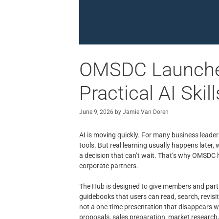
OMSDC Launches
Practical AI Skill
June 9, 2026
by
Jamie Van Doren
AI is moving quickly. For many business leader
tools. But real learning usually happens later,
a decision that can’t wait. That’s why OMSDC
corporate partners.
The Hub is designed to give members and partn
guidebooks that users can read, search, revisit,
not a one-time presentation that disappears wh
proposals, sales preparation, market research