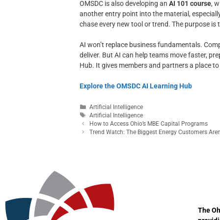
OMSDC is also developing an
AI 101 course
, 
another entry point into the material, especial
chase every new tool or trend. The purpose is
AI won’t replace business fundamentals. Compani
deliver. But AI can help teams move faster, p
Hub. It gives members and partners a place to le
Explore the OMSDC AI Learning Hub
Artificial Intelligence
Artificial Intelligence
How to Access Ohio’s MBE Capital Programs
Trend Watch: The Biggest Energy Customers Aren’
The Oh