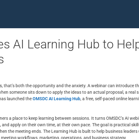
 AI Learning Hub to Hel
s
s, that’s both the opportunity and the anxiety. A webinar can introduce t
 when someone sits down to apply the ideas to an actual proposal, a real sa
 has launched the
OMSDC AI Learning Hub
, a free, self-paced online le
ers a place to keep learning between sessions. It turns OMSDC’s AI webi
 and apply on their own time, at their own pace. The goal is practical skil
en the meeting ends. The Learning Hub is built to help business leaders u
, meeting workflows, marketing, operations, and business strategy.