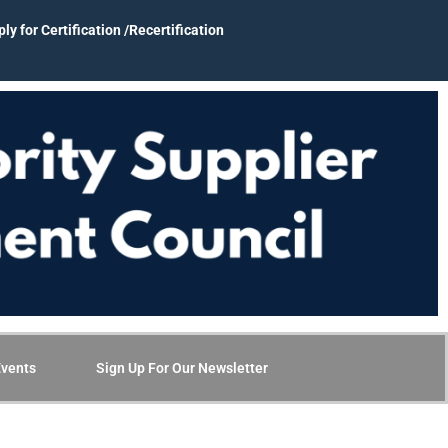
ly for Certification /Recertification
vents
Sign Up For Our Newsletter