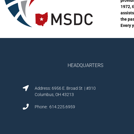
provid
1972, 
assist
the pa
Every 
HEADQUARTERS
Address: 6956 E. Broad St | #310
Columbus, OH 43213
Phone: 614.225.6959