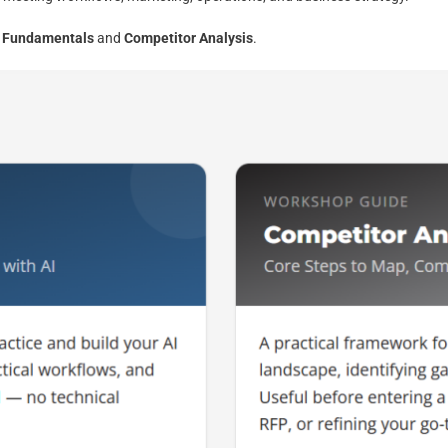
I Fundamentals
and
Competitor Analysis
.