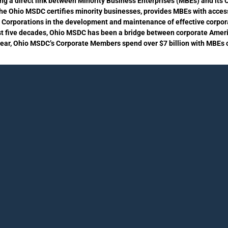
ing a direct link between Minority Business Enterprises (MBEs) and it
the Ohio MSDC certifies minority businesses, provides MBEs with acces
s Corporations in the development and maintenance of effective corpora
st five decades, Ohio MSDC has been a bridge between corporate Amer
year, Ohio MSDC’s Corporate Members spend over $7 billion with MBEs ce