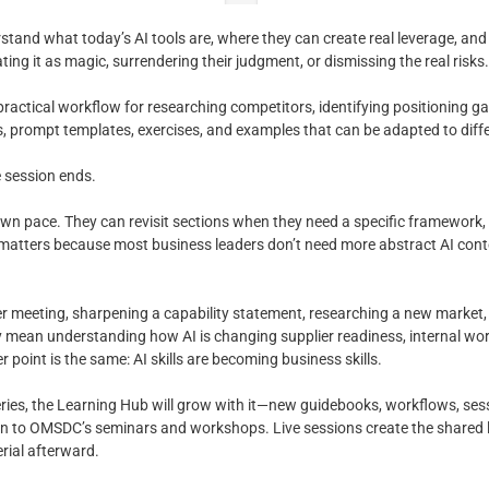
tand what today’s AI tools are, where they can create real leverage, and 
ting it as magic, surrendering their judgment, or dismissing the real risks.
practical workflow for researching competitors, identifying positioning g
s, prompt templates, exercises, and examples that can be adapted to diff
e session ends.
wn pace. They can revisit sections when they need a specific framework, s
t matters because most business leaders don’t need more abstract AI con
 meeting, sharpening a capability statement, researching a new market, 
may mean understanding how AI is changing supplier readiness, internal w
 point is the same: AI skills are becoming business skills.
eries, the Learning Hub will grow with it—new guidebooks, workflows, ses
on to OMSDC’s seminars and workshops. Live sessions create the shared
rial afterward.