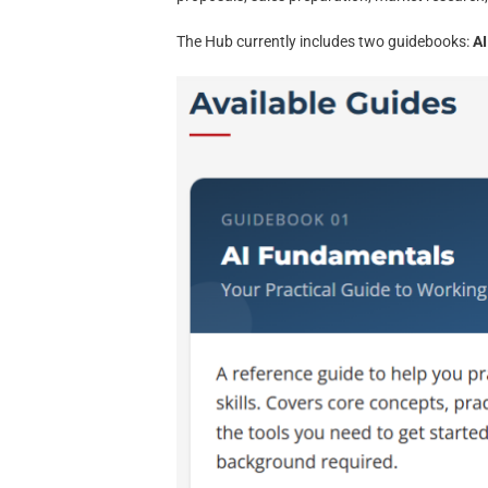
The Hub currently includes two guidebooks:
A