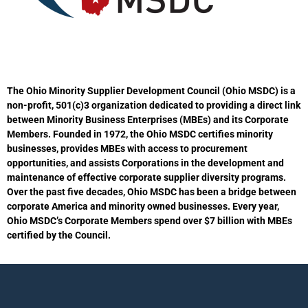
i
o
n
The Ohio Minority Supplier Development Council (Ohio MSDC) is a
non-profit, 501(c)3 organization dedicated to providing a direct link
between Minority Business Enterprises (MBEs) and its Corporate
Members. Founded in 1972, the Ohio MSDC certifies minority
businesses, provides MBEs with access to procurement
opportunities, and assists Corporations in the development and
maintenance of effective corporate supplier diversity programs.
Over the past five decades, Ohio MSDC has been a bridge between
corporate America and minority owned businesses. Every year,
Ohio MSDC’s Corporate Members spend over $7 billion with MBEs
certified by the Council.