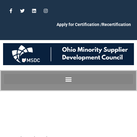
Apply for Certification /Recertification